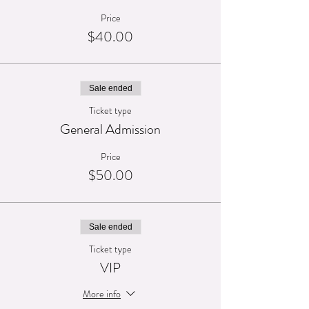
Price
$40.00
Sale ended
Ticket type
General Admission
Price
$50.00
Sale ended
Ticket type
VIP
More info