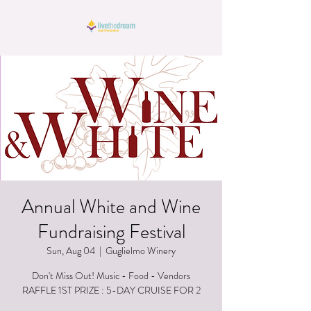
Annual White and Wine
Fundraising Festival
Sun, Aug 04
  |  
Guglielmo Winery
Don't Miss Out! Music - Food - Vendors
RAFFLE 1ST PRIZE : 5-DAY CRUISE FOR 2