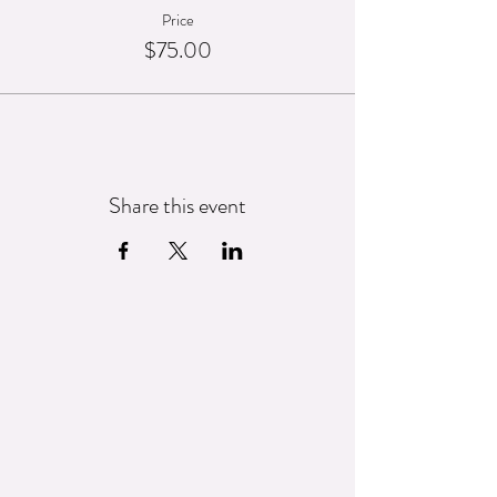
Price
$75.00
Share this event