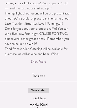
raffles, and a silent auction! Doors open at 1.30 
The highlight of our event will be the presentation 
of our 2019 scholarship award in the name of our 
Don't forget about our premiere raffle! You can 
win a five-day, four-night CRUISE FOR TWO, 
plus several other great prizes!! Remember, you 
Food from Jackie's Catering will be available for 
purchase, as well as wine and beer. Wine…
Show More
Tickets
Sale ended
Ticket type
Early Bird