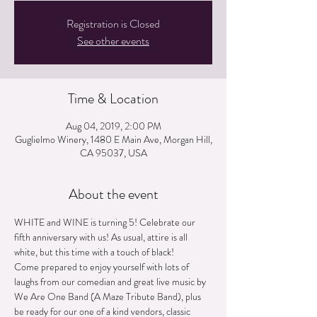
Registration is Closed
See other events
Time & Location
Aug 04, 2019, 2:00 PM
Guglielmo Winery, 1480 E Main Ave, Morgan Hill,
CA 95037, USA
About the event
WHITE and WINE is turning 5! Celebrate our 
fifth anniversary with us! As usual, attire is all 
Come prepared to enjoy yourself with lots of 
laughs from our comedian and great live music by 
We Are One Band (A Maze Tribute Band), plus 
be ready for our one of a kind vendors, classic 